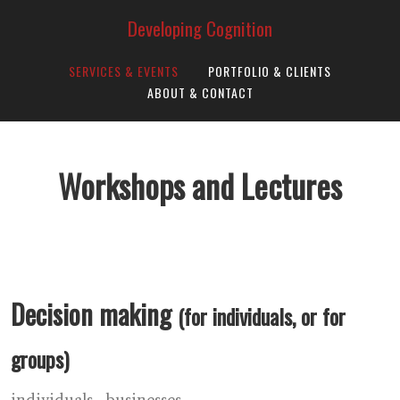
Developing Cognition
SERVICES & EVENTS
PORTFOLIO & CLIENTS
ABOUT & CONTACT
Workshops and Lectures
Decision making
(for individuals, or for
groups)
individuals
businesses