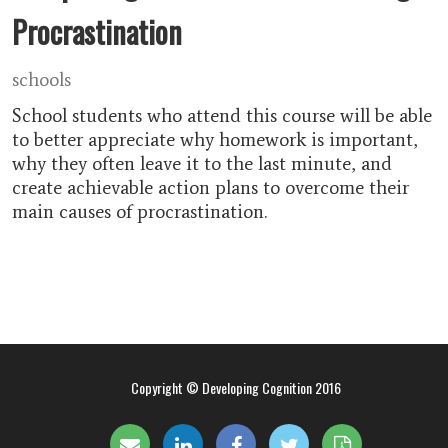
Procrastination
schools
School students who attend this course will be able
to better appreciate why homework is important,
why they often leave it to the last minute, and
create achievable action plans to overcome their
main causes of procrastination.
Copyright © Developing Cognition 2016