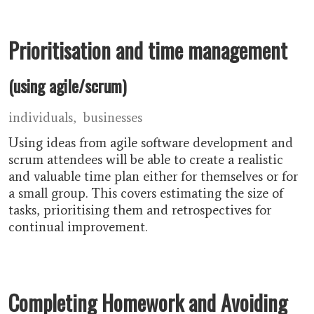
Prioritisation and time management
(using agile/scrum)
individuals
businesses
Using ideas from agile software development and
scrum attendees will be able to create a realistic
and valuable time plan either for themselves or for
a small group. This covers estimating the size of
tasks, prioritising them and retrospectives for
continual improvement.
Completing Homework and Avoiding