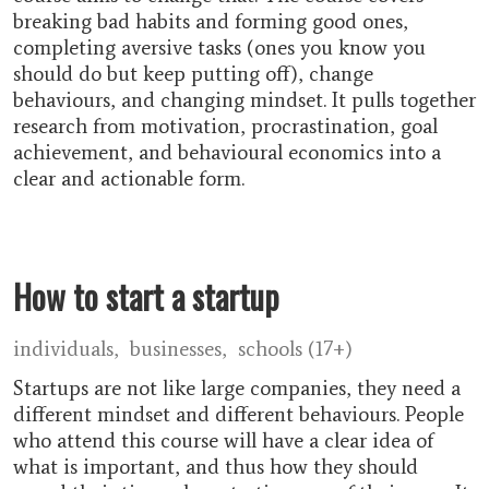
breaking bad habits and forming good ones,
completing aversive tasks (ones you know you
should do but keep putting off), change
behaviours, and changing mindset. It pulls together
research from motivation, procrastination, goal
achievement, and behavioural economics into a
clear and actionable form.
How to start a startup
individuals
businesses
schools (17+)
Startups are not like large companies, they need a
different mindset and different behaviours. People
who attend this course will have a clear idea of
what is important, and thus how they should