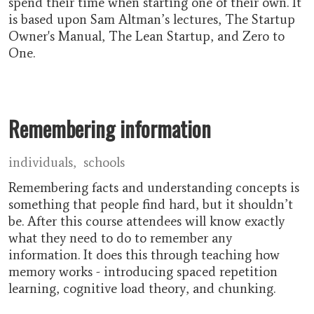
spend their time when starting one of their own. It
is based upon Sam Altman’s lectures, The Startup
Owner's Manual, The Lean Startup, and Zero to
One.
Remembering information
individuals
schools
Remembering facts and understanding concepts is
something that people find hard, but it shouldn’t
be. After this course attendees will know exactly
what they need to do to remember any
information. It does this through teaching how
memory works - introducing spaced repetition
learning, cognitive load theory, and chunking.