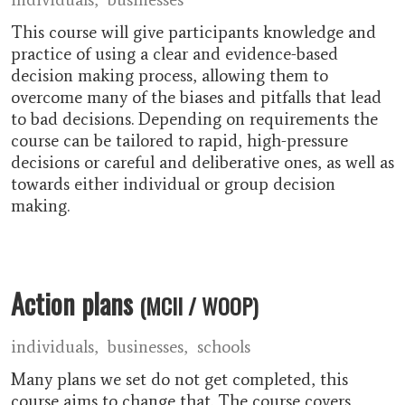
This course will give participants knowledge and
practice of using a clear and evidence-based
decision making process, allowing them to
overcome many of the biases and pitfalls that lead
to bad decisions. Depending on requirements the
course can be tailored to rapid, high-pressure
decisions or careful and deliberative ones, as well as
towards either individual or group decision
making.
Action plans
(MCII / WOOP)
individuals
businesses
schools
Many plans we set do not get completed, this
course aims to change that. The course covers